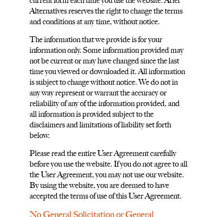
current form each time you use the website. Ariel
Alternatives reserves the right to change the terms
and conditions at any time, without notice.
The information that we provide is for your
information only. Some information provided may
not be current or may have changed since the last
time you viewed or downloaded it. All information
is subject to change without notice. We do not in
any way represent or warrant the accuracy or
reliability of any of the information provided, and
all information is provided subject to the
disclaimers and limitations of liability set forth
below.
Please read the entire User Agreement carefully
before you use the website. If you do not agree to all
the User Agreement, you may not use our website.
By using the website, you are deemed to have
accepted the terms of use of this User Agreement.
No General Solicitation or General