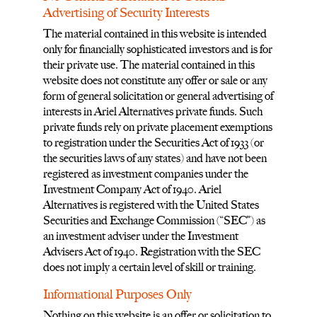
Advertising of Security Interests
The material contained in this website is intended
only for financially sophisticated investors and is for
their private use. The material contained in this
website does not constitute any offer or sale or any
form of general solicitation or general advertising of
interests in Ariel Alternatives private funds. Such
private funds rely on private placement exemptions
to registration under the Securities Act of 1933 (or
the securities laws of any states) and have not been
registered as investment companies under the
Investment Company Act of 1940. Ariel
Alternatives is registered with the United States
Securities and Exchange Commission (“SEC”) as
an investment adviser under the Investment
Advisers Act of 1940. Registration with the SEC
does not imply a certain level of skill or training.
Informational Purposes Only
Nothing on this website is an offer or solicitation to