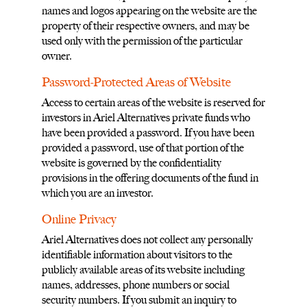
names and logos appearing on the website are the
property of their respective owners, and may be
used only with the permission of the particular
owner.
Password-Protected Areas of Website
Access to certain areas of the website is reserved for
investors in Ariel Alternatives private funds who
have been provided a password. If you have been
provided a password, use of that portion of the
website is governed by the confidentiality
provisions in the offering documents of the fund in
which you are an investor.
Online Privacy
Ariel Alternatives does not collect any personally
identifiable information about visitors to the
publicly available areas of its website including
names, addresses, phone numbers or social
security numbers. If you submit an inquiry to