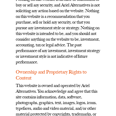
buy or sell any security, and Ariel Alternatives is not
soliciting any action based on the website. Nothing
on this website is a recommendation that you
purchase, sell or hold any security, or that you
pursue any investment style or strategy. Nothing on
this website is intended to be, and you should not
consider anything on the website to be, investment,
accounting, tax or legal advice. The past
performance of any investment, investment strategy
or investment style is not indicative of future
performance.
Ownership and Proprietary Rights to
Content
This website is owned and operated by Ariel
Alternatives. You acknowledge and agree that this
site contains information, data, software,
photographs, graphics, text, images, logos, icons,
typefaces, audio and video material, and/or other
material protected by copyrights, trademarks, or