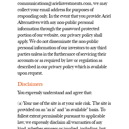
communications@arielinvestments.com
, we may
collect your email address for purposes of
responding only. In the event that you provide Ariel
Alternatives with any non-public personal
information through the password protected
portion of our website, our privacy policy shall
apply. We do not disseminate the non-public
personal information of our investors to any third
parties unless in the furtherance of servicing their
accounts or as required by law or regulation as
described in our privacy policy which is available
upon request.
Disclaimers
You expressly understand and agree that:
(a) Your use of the site is at your sole risk. The site is
provided on an “as is” and “as available” basis. To
fullest extent permissible pursuant to applicable
law, we expressly disclaim all warranties of any
kind, whether express or implied, including, but