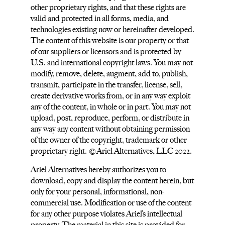
other proprietary rights, and that these rights are
valid and protected in all forms, media, and
technologies existing now or hereinafter developed.
The content of this website is our property or that
of our suppliers or licensors and is protected by
U.S. and international copyright laws. You may not
modify, remove, delete, augment, add to, publish,
transmit, participate in the transfer, license, sell,
create derivative works from, or in any way exploit
any of the content, in whole or in part. You may not
upload, post, reproduce, perform, or distribute in
any way any content without obtaining permission
of the owner of the copyright, trademark or other
proprietary right. ©Ariel Alternatives, LLC 2022.
Ariel Alternatives hereby authorizes you to
download, copy and display the content herein, but
only for your personal, informational, non-
commercial use. Modification or use of the content
for any other purpose violates Ariel’s intellectual
property. The material in this site is provided for