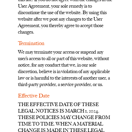
User Agreement, your sole remedy is to
discontinue the use of the website. By using this
website after we post any changes to the User
Agreement, you thereby agree to accept those
changes.
Termination
We may terminate your access or suspend any
user’s access to all or part of this website, without
notice, for any conduct that we, in our sole
discretion, believe is in violation of any applicable
law or is harmful to the interests of another user, a
third-party provider, a service provider, or us.
Effective Date
THE EFFECTIVE DATE OF THESE
LEGAL NOTICES IS MARCH 1, 2024.
THESE POLICIES MAY CHANGE FROM
TIME TO TIME. WHEN A MATERIAL
CHANGE IS MADE IN THESE LEGAL