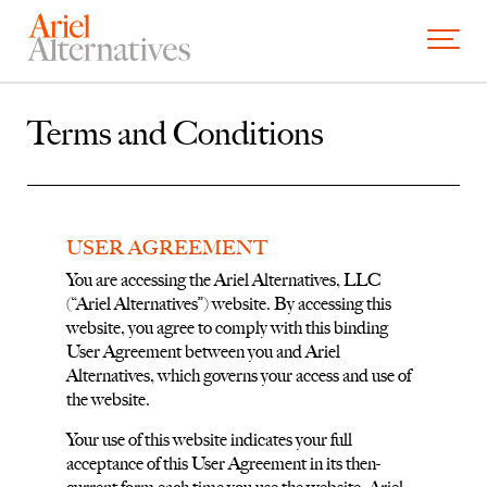
Skip to content
Open and
Terms and Conditions
USER AGREEMENT
You are accessing the Ariel Alternatives, LLC
(“Ariel Alternatives”) website. By accessing this
website, you agree to comply with this binding
User Agreement between you and Ariel
Alternatives, which governs your access and use of
the website.
Your use of this website indicates your full
acceptance of this User Agreement in its then-