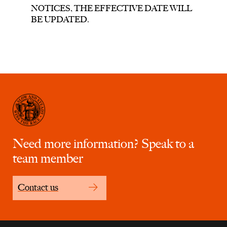
NOTICES, THE EFFECTIVE DATE WILL
BE UPDATED.
Need more information? Speak to a
team member
Contact us