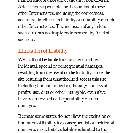
maintenance are not under the direction of Ariel.
Ariel is not responsible for the content of these
other Internet sites, including the correctness,
accuracy, timeliness, reliability or suitability of such
other Internet sites. The inclusion of any link to
such site does not imply endorsement by Ariel of
such site.
Limitation of Liability
We shall not be liable for any direct, indirect,
incidental, special or consequential damages,
resulting from the use of or the inability to use the
site resulting from unauthorized access this site,
including but not limited to, damages for loss of
profits, use, data or other intangible, even if we
have been advised of the possibility of such
damages.
Because some states do not allow the exclusion or
limitation of liability for consequential or incidental
damages, in such states liability is limited to the