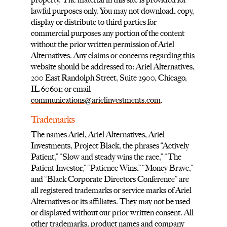
lawful purposes only. You may not download, copy,
display or distribute to third parties for
commercial purposes any portion of the content
without the prior written permission of Ariel
Alternatives. Any claims or concerns regarding this
website should be addressed to: Ariel Alternatives,
200 East Randolph Street, Suite 2900, Chicago,
IL 60601; or email
communications@arielinvestments.com
.
Trademarks
The names Ariel, Ariel Alternatives, Ariel
Investments, Project Black, the phrases “Actively
Patient,” “Slow and steady wins the race,” “The
Patient Investor,” “Patience Wins,” “Money Brave,”
and “Black Corporate Directors Conference” are
all registered trademarks or service marks of Ariel
Alternatives or its affiliates. They may not be used
or displayed without our prior written consent. All
other trademarks, product names and company