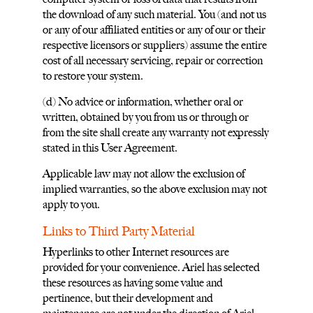
the download of any such material. You (and not us
or any of our affiliated entities or any of our or their
respective licensors or suppliers) assume the entire
cost of all necessary servicing, repair or correction
to restore your system.
(d) No advice or information, whether oral or
written, obtained by you from us or through or
from the site shall create any warranty not expressly
stated in this User Agreement.
Applicable law may not allow the exclusion of
implied warranties, so the above exclusion may not
apply to you.
Links to Third Party Material
Hyperlinks to other Internet resources are
provided for your convenience. Ariel has selected
these resources as having some value and
pertinence, but their development and