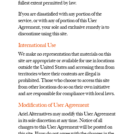
fullest extent permitted by law.
If you are dissatisfied with any portion of the
service, or with any of portion of this User
Agreement, your sole and exclusive remedy is to
discontinue using this site.
International Use
We make no representation that materials on this
site are appropriate or available for use in locations
outside the United States and accessing them from
territories where their contents are illegal is
prohibited. Those who choose to access this site
from other locations do so on their own initiative
and are responsible for compliance with local laws.
Modification of User Agreement
Ariel Alternatives may modify this User Agreement
in its sole discretion at any time. Notice of all
changes to this User Agreement will be posted on
this site. If you do not agree with the changes in the