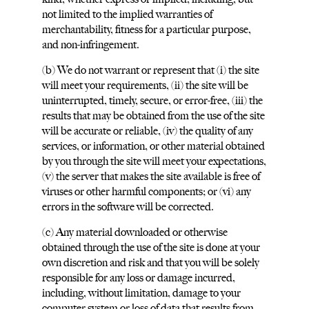
not limited to the implied warranties of
merchantability, fitness for a particular purpose,
and non-infringement.
(b) We do not warrant or represent that (i) the site
will meet your requirements, (ii) the site will be
uninterrupted, timely, secure, or error-free, (iii) the
results that may be obtained from the use of the site
will be accurate or reliable, (iv) the quality of any
services, or information, or other material obtained
by you through the site will meet your expectations,
(v) the server that makes the site available is free of
viruses or other harmful components; or (vi) any
errors in the software will be corrected.
(c) Any material downloaded or otherwise
obtained through the use of the site is done at your
own discretion and risk and that you will be solely
responsible for any loss or damage incurred,
including, without limitation, damage to your
computer system or loss of data that results from