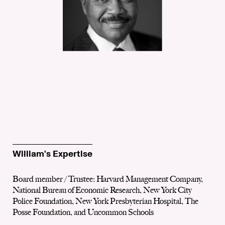
William's Expertise
Board member / Trustee: Harvard Management Company,
National Bureau of Economic Research, New York City
Police Foundation, New York Presbyterian Hospital, The
Posse Foundation, and Uncommon Schools