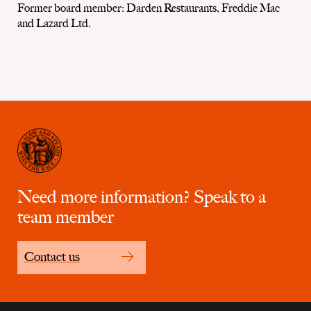
Former board member: Darden Restaurants, Freddie Mac
and Lazard Ltd.
Need more information? Speak to a
team member
Contact us